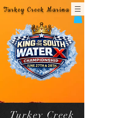
Turkey Creek Marina
Turkey Creek