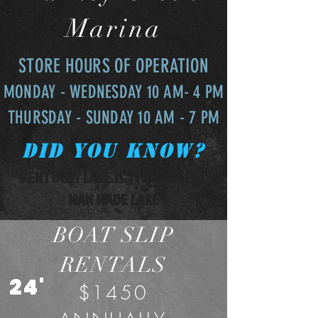
Marina
STORE HOURS OF OPERATION
MONDAY - WEDNESDAY 10 AM- 4 PM
THURSDAY - SUNDAY 10 AM - 7 PM
Did you know?
KENTUCKY LAKE IS THE LARGEST
MAN MADE LAKE
BOAT SLIP
RENTALS
24'
$1450