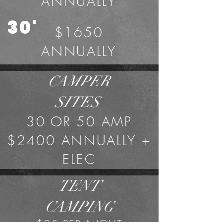
ANNUALLY
30'
$1650
ANNUALLY
CAMPER
SITES
30 OR 50 AMP
$2400 ANNUALLY +
ELEC
TENT
CAMPING