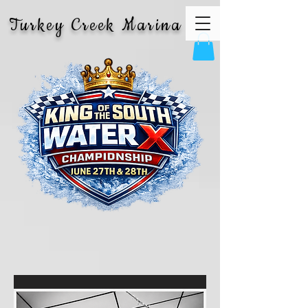
Turkey Creek Marina