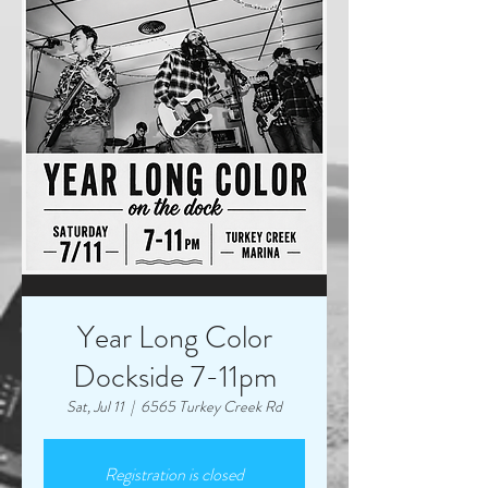
Year Long Color
Dockside 7-11pm
Sat, Jul 11
  |  
6565 Turkey Creek Rd
Registration is closed