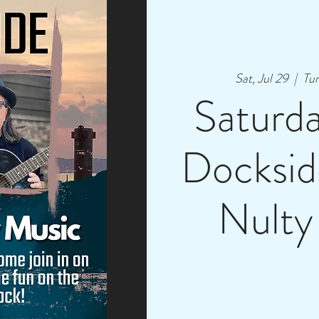
Sat, Jul 29
  |  
Tur
Saturd
Docksid
Nulty