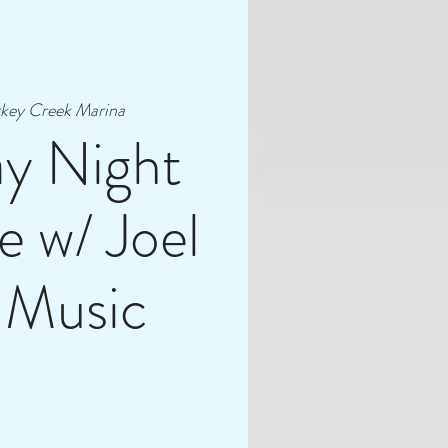
key Creek Marina
ay Night
e w/ Joel
 Music