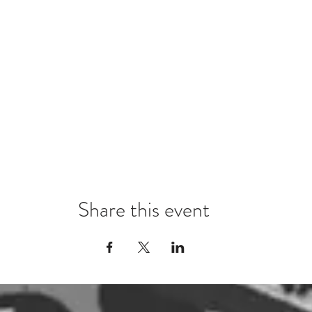
Share this event