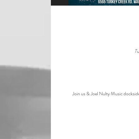
Tu
Join us & Joel Nulty Music dockside 