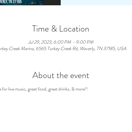
Time & Location
Jul 29, 2023, 6:00 PM – 9:00 PM
rkey Creek Marina, 6565 Turkey Creek Rd, Waverly, TN 37185, USA
About the event
for live music, great food, great drinks, & more!! 