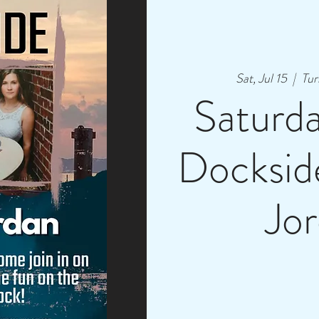
Sat, Jul 15
  |  
Tur
Saturd
Dockside
Jo