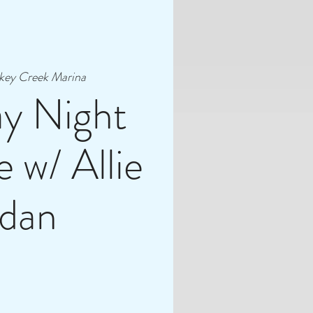
key Creek Marina
ay Night
 w/ Allie
rdan