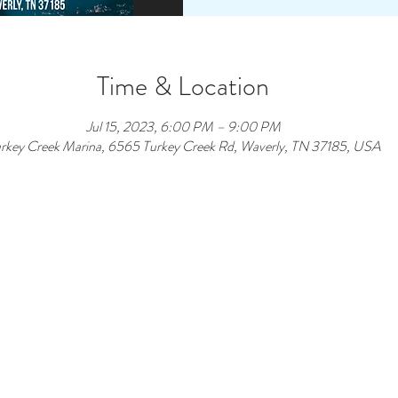
Time & Location
Jul 15, 2023, 6:00 PM – 9:00 PM
rkey Creek Marina, 6565 Turkey Creek Rd, Waverly, TN 37185, USA