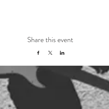
Share this event