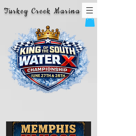
Turkey Creek Marina