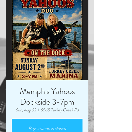
Memphis Yahoos
Dockside 3-7pm
Sun, Aug 02
  |  
6565 Turkey Creek Rd
Registration is closed