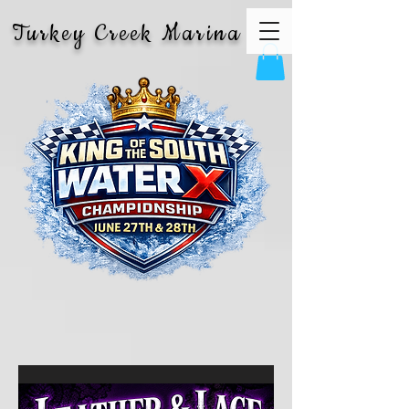
Turkey Creek Marina