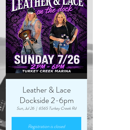
Leather & Lace
Dockside 2-6pm
Sun, Jul 26
  |  
6565 Turkey Creek Rd
Registration is closed