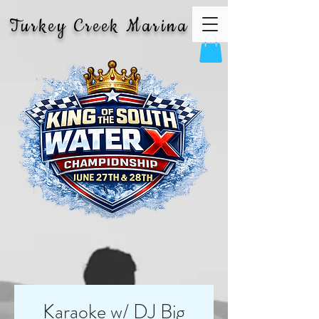
Turkey Creek Marina
Karaoke w/ DJ Big