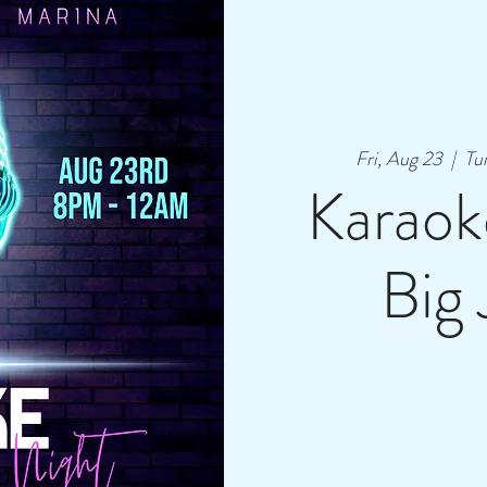
Fri, Aug 23
  |  
Tu
Karaok
Big