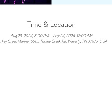
Time & Location
Aug 23, 2024, 8:00 PM – Aug 24, 2024, 12:00 AM
rkey Creek Marina, 6565 Turkey Creek Rd, Waverly, TN 37185, USA