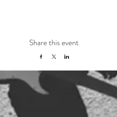
Share this event