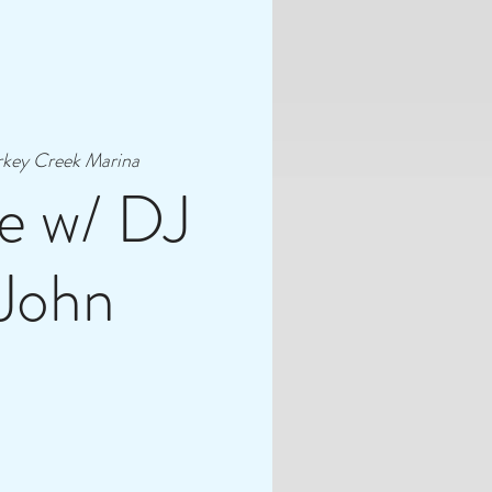
rkey Creek Marina
e w/ DJ
 John