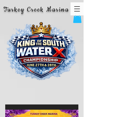
Turkey Creek Marina