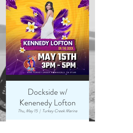
Dockside w/
Kenenedy Lofton
Thu, May 15
  |  
Turkey Creek Marina
Time & Location