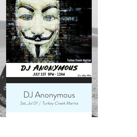
DJ Anonymous
Sat, Jul 01
  |  
Turkey Creek Marina
Time & Location
Jul 01, 2023, 8:00 PM