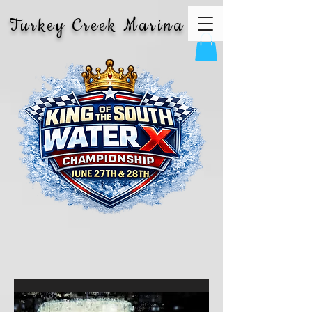
Turkey Creek Marina