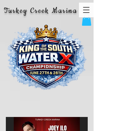
Turkey Creek Marina