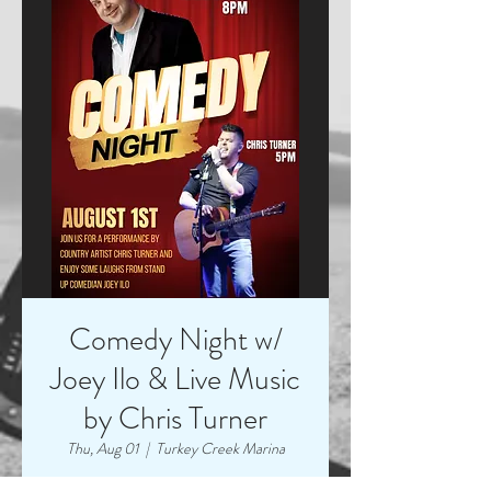
Comedy Night w/
Joey Ilo & Live Music
by Chris Turner
Thu, Aug 01
  |  
Turkey Creek Marina