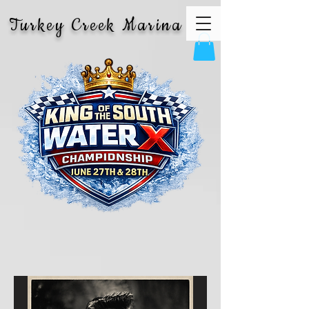
Turkey Creek Marina