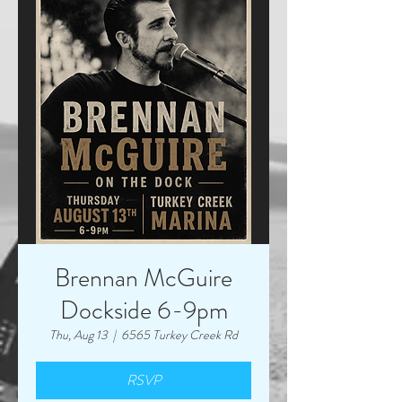
Brennan McGuire
Dockside 6-9pm
Thu, Aug 13
  |  
6565 Turkey Creek Rd
RSVP