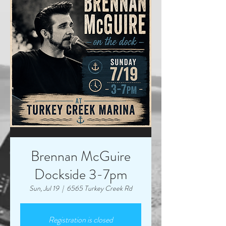
Brennan McGuire
Dockside 3-7pm
Sun, Jul 19
  |  
6565 Turkey Creek Rd
Registration is closed