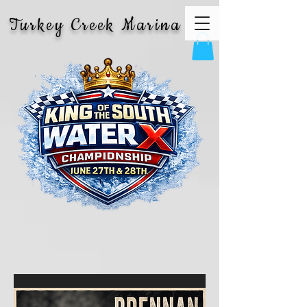
Turkey Creek Marina