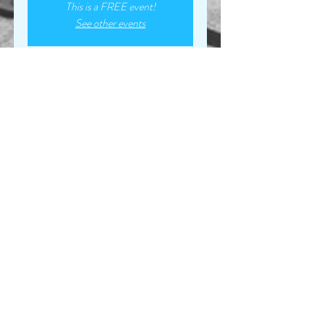
This is a FREE event!
See other events
Time & Location
Mar 22, 2023, 7:00 PM – Mar 23, 2023,
7:00 PM
Turkey Creek Marina, 6565 Turkey Creek
Rd, Waverly, TN 37185, USA
Share this event