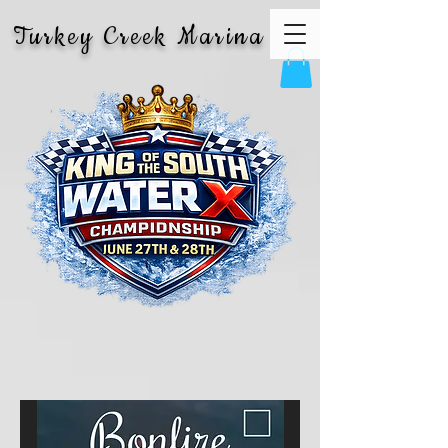
Turkey Creek Marina