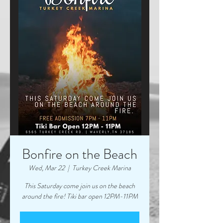
Bonfire on the Beach
Wed, Mar 22
  |  
Turkey Creek Marina
This Saturday come join us on the beach
around the fire! Tiki bar open 12PM-11PM