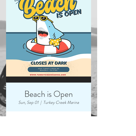
Beach is Open
Sun, Sep 01
  |  
Turkey Creek Marina
Time & Location
Sep 01, 2024, 7:00 AM – 9:00 PM