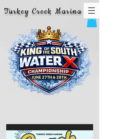
Turkey Creek Marina