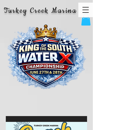
Turkey Creek Marina