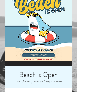
Beach is Open
Sun, Jul 28
  |  
Turkey Creek Marina
Time & Location
Jul 28, 2024, 7:00 AM – 9:00 PM