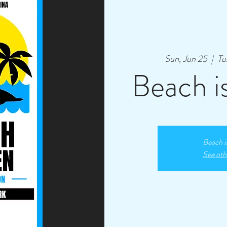
Sun, Jun 25
  |  
Tu
Beach i
Beach i
See oth