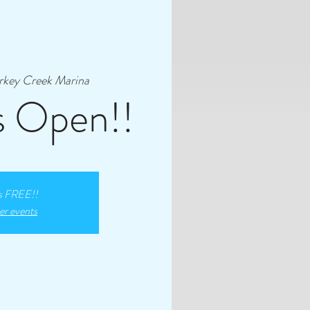
rkey Creek Marina
s Open!!
s FREE!!
er events