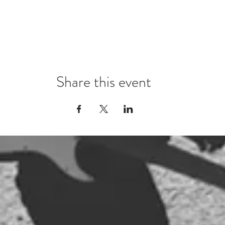
Share this event