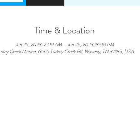
Time & Location
Jun 25, 2023, 7:00 AM – Jun 26, 2023, 8:00 PM
rkey Creek Marina, 6565 Turkey Creek Rd, Waverly, TN 37185, USA