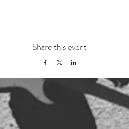
Share this event