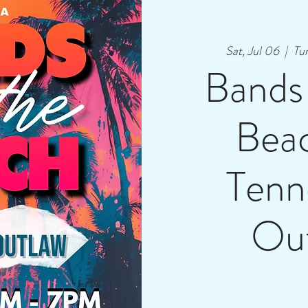
Sat, Jul 06
  |  
Tu
Bands
Bea
Tenn
Ou