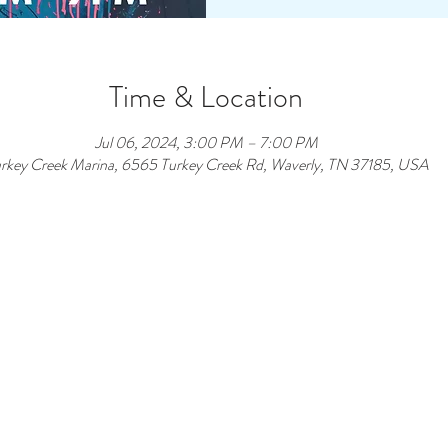
Time & Location
Jul 06, 2024, 3:00 PM – 7:00 PM
rkey Creek Marina, 6565 Turkey Creek Rd, Waverly, TN 37185, USA