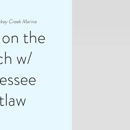
rkey Creek Marina
 on the
ch w/
essee
tlaw