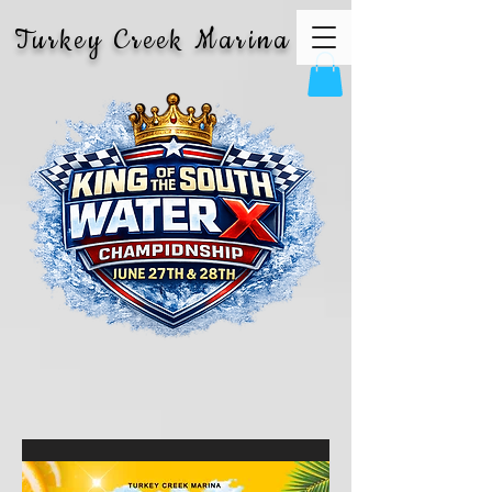
Turkey Creek Marina