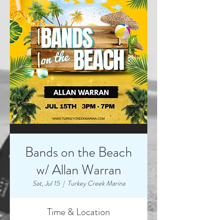
Bands on the Beach
w/ Allan Warran
Sat, Jul 15
  |  
Turkey Creek Marina
Time & Location