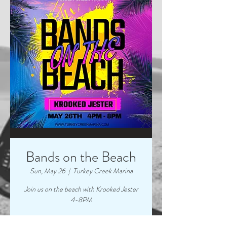
Bands on the Beach
Sun, May 26
  |  
Turkey Creek Marina
Join us on the beach with Krooked Jester
4-8PM