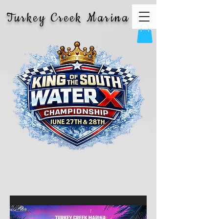
Turkey Creek Marina