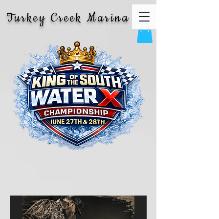
Turkey Creek Marina