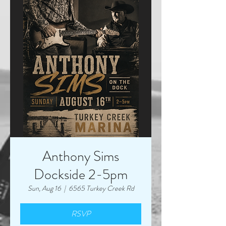
Anthony Sims
Dockside 2-5pm
Sun, Aug 16
  |  
6565 Turkey Creek Rd
RSVP