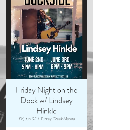
Friday Night on the
Dock w/ Lindsey
Hinkle
Fri, Jun 02
  |  
Turkey Creek Marina