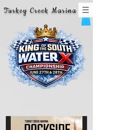
Turkey Creek Marina