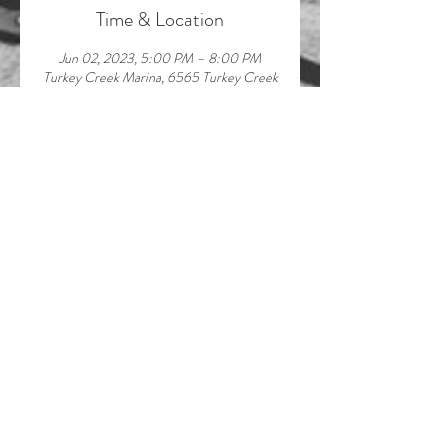
Time & Location
Jun 02, 2023, 5:00 PM – 8:00 PM
Turkey Creek Marina, 6565 Turkey Creek
Rd, Waverly, TN 37185, USA
About the event
Join us & musician Lindsey Hinkle for live 
music on the dock! Can't wait to see you 
there!
Share this event