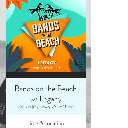
Bands on the Beach
w/ Legacy
Sat, Jun 10
  |  
Turkey Creek Marina
Time & Location