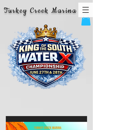
Turkey Creek Marina